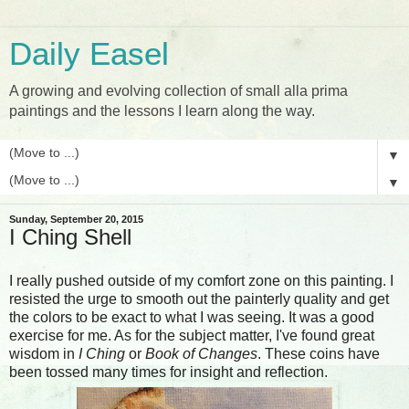
Daily Easel
A growing and evolving collection of small alla prima
paintings and the lessons I learn along the way.
▼
▼
Sunday, September 20, 2015
I Ching Shell
I really pushed outside of my comfort zone on this painting. I
resisted the urge to smooth out the painterly quality and get
the colors to be exact to what I was seeing. It was a good
exercise for me. As for the subject matter, I've found great
wisdom in
I Ching
or
Book of Changes
. These coins have
been tossed many times for insight and reflection.