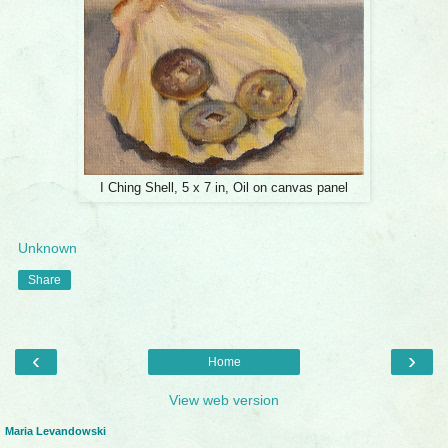
I Ching Shell, 5 x 7 in, Oil on canvas panel
Unknown
Share
‹
›
Home
View web version
Maria Levandowski